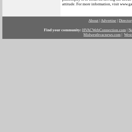
attitude. For more information, visit www.g
##
About
|
Advertise
|
Directo
Find your community:
HVACWebConnection.com
|
N
Midwesthvacnews.com
|
West