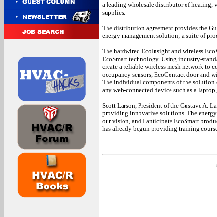
a leading wholesale distributor of heating, 
supplies.
The distribution agreement provides the G
energy management solution; a suite of pro
The hardwired EcoInsight and wireless EcoW
EcoSmart technology. Using industry-stand
create a reliable wireless mesh network to
occupancy sensors, EcoContact door and wi
The individual components of the solution 
any web-connected device such as a laptop,
Scott Larson, President of the Gustave A. 
providing innovative solutions. The energ
our vision, and I anticipate EcoSmart produ
has already begun providing training courses