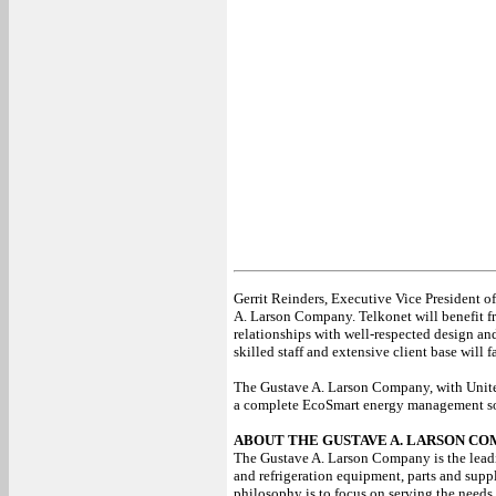
Gerrit Reinders, Executive Vice President of
A. Larson Company. Telkonet will benefit fr
relationships with well-respected design and
skilled staff and extensive client base will
The Gustave A. Larson Company, with United
a complete EcoSmart energy management sol
ABOUT THE GUSTAVE A. LARSON C
The Gustave A. Larson Company is the leadin
and refrigeration equipment, parts and supp
philosophy is to focus on serving the needs