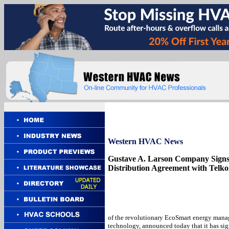
Western
HVAC News
Gustave A. Larson Company Sign
Distribution Agreement with Telkon
of the revolutionary EcoSmart energy man
technology, announced today that it has si