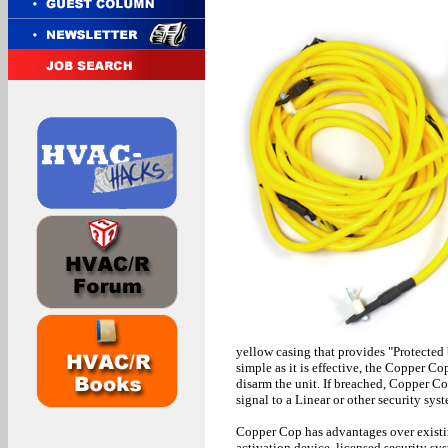
yellow casing that provides "Protected
simple as it is effective, the Copper 
disarm the unit. If breached, Copper Co
signal to a Linear or other security sys
Copper Cop has advantages over existin
activation device, licensed security sy