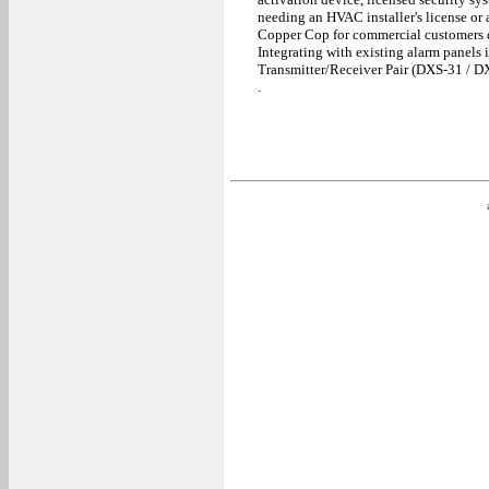
needing an HVAC installer's license or an
Copper Cop for commercial customers di
Integrating with existing alarm panels 
Transmitter/Receiver Pair (DXS-31 / D
.