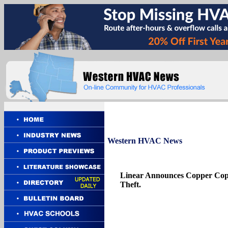
Western
HVAC News
Linear Announces Copper Cop,
Theft.