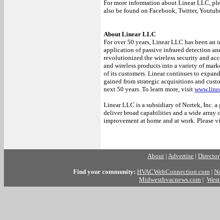
For more information about Linear LLC, ple
also be found on Facebook, Twitter, Youtub
About Linear LLC
For over 50 years, Linear LLC has been an in
application of passive infrared detection an
revolutionized the wireless security and acc
and wireless products into a variety of mar
of its customers. Linear continues to expan
gained from strategic acquisitions and cus
next 50 years. To learn more, visit
www.line
Linear LLC is a subsidiary of Nortek, Inc.
deliver broad capabilities and a wide array 
improvement at home and at work. Please vi
##
About
|
Advertise
|
Directo
Find your community:
HVACWebConnection.com
|
N
Midwesthvacnews.com
|
West