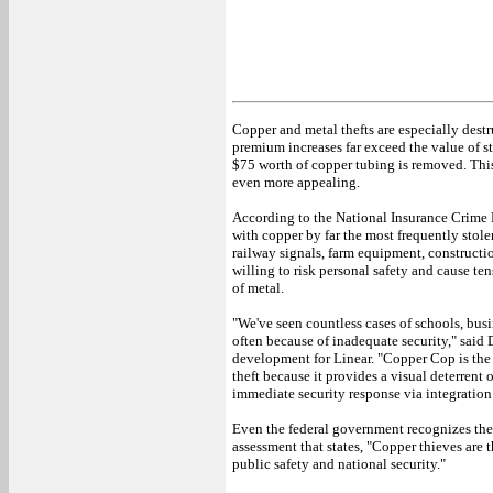
Copper and metal thefts are especially destr
premium increases far exceed the value of 
$75 worth of copper tubing is removed. Thi
even more appealing.
According to the National Insurance Crime 
with copper by far the most frequently stolen 
railway signals, farm equipment, constructi
willing to risk personal safety and cause te
of metal.
"We've seen countless cases of schools, busi
often because of inadequate security," said
development for Linear. "Copper Cop is the 
theft because it provides a visual deterrent
immediate security response via integration 
Even the federal government recognizes the 
assessment that states, "Copper thieves are t
public safety and national security."