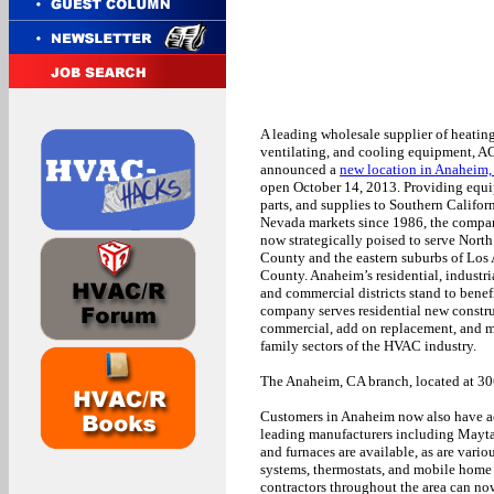
A leading wholesale supplier of heating
ventilating, and cooling equipment, A
announced a
new location in Anaheim
open October 14, 2013. Providing equ
parts, and supplies to Southern Califor
Nevada markets since 1986, the compa
now strategically poised to serve Nort
County and the eastern suburbs of Los
County. Anaheim’s residential, industria
and commercial districts stand to benefi
company serves residential new constru
commercial, add on replacement, and m
family sectors of the HVAC industry.
The Anaheim, CA branch, located at 3
Customers in Anaheim now also have acc
leading manufacturers including Mayta
and furnaces are available, as are vario
systems, thermostats, and mobile home 
contractors throughout the area can now 