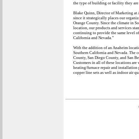
the type of building or facility they ar
Blake Quinn, Director of Marketing at 
since it strategically places our orga
Orange County. Since the climate in Sou
location, our products and services sta
continuing to provide the same level o
California and Nevada.”
With the addition of an Anaheim locati
Southern California and Nevada. The c
County, San Diego County, and San Be
Customers in all of these locations are
heating/furnace repair and installation
copper line sets as well as indoor air q