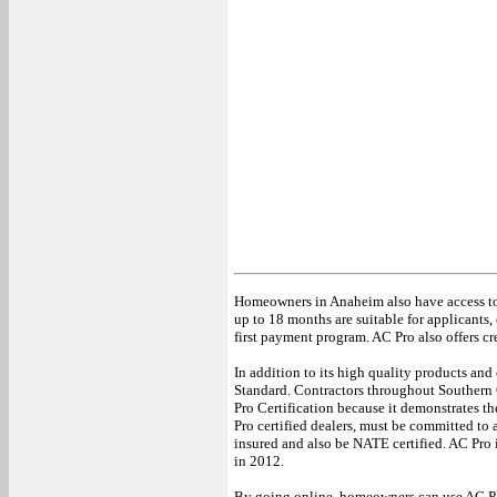
Homeowners in Anaheim also have access to 
up to 18 months are suitable for applicants, e
first payment program. AC Pro also offers cr
In addition to its high quality products and
Standard. Contractors throughout Southern 
Pro Certification because it demonstrates th
Pro certified dealers, must be committed to
insured and also be NATE certified. AC Pro 
in 2012.
By going online, homeowners can use AC PRO’