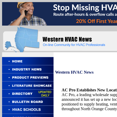
Western
HVAC News
AC Pro Establishes New Locat
AC Pro, a leading wholesale supp
announced it has set up a new l
positioned to supply heating, vent
throughout North Orange County 