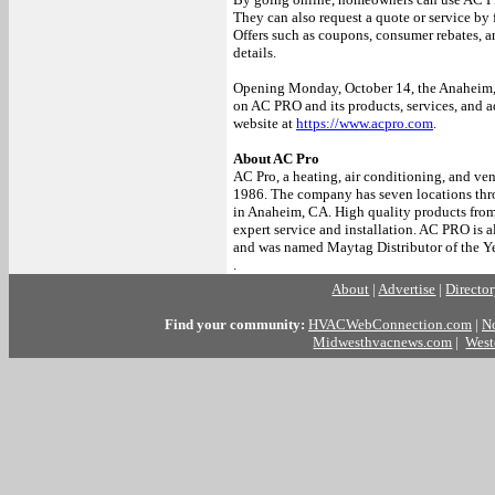
They can also request a quote or service by 
Offers such as coupons, consumer rebates, an
details.
Opening Monday, October 14, the Anaheim, 
on AC PRO and its products, services, and a
website at
https://www.acpro.com
.
About AC Pro
AC Pro, a heating, air conditioning, and ven
1986. The company has seven locations thro
in Anaheim, CA. High quality products from 
expert service and installation. AC PRO is 
and was named Maytag Distributor of the Ye
.
About
|
Advertise
|
Directo
Find your community:
HVACWebConnection.com
|
N
Midwesthvacnews.com
|
West