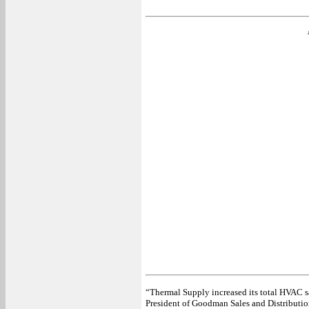
“Thermal Supply increased its total HVAC s
President of Goodman Sales and Distribution, 