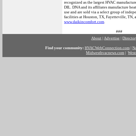
recognized as the largest HVAC manufacture
DIL. DNA and its affiliates manufacture hea
use and are sold via a select group of ind
facilities at Houston, TX, Fayetteville, TN,
www.daikincomfort.com
.
###
About
|
Advertise
|
Directo
Find your community:
HVACWebConnection.com
|
N
Midwesthvacnews.com
|
West