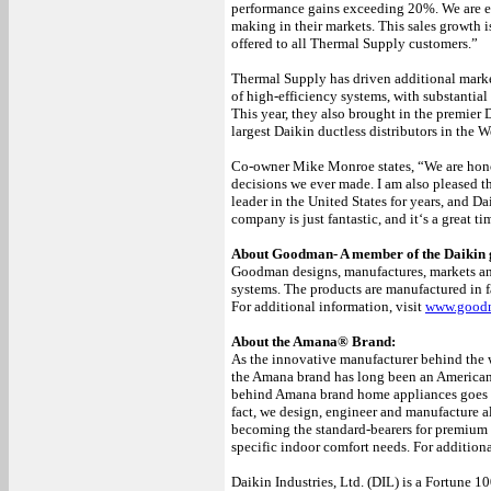
performance gains exceeding 20%. We are ex
making in their markets. This sales growth i
offered to all Thermal Supply customers.”
Thermal Supply has driven additional mark
of high-efficiency systems, with substantia
This year, they also brought in the premier
largest Daikin ductless distributors in the W
Co-owner Mike Monroe states, “We are hono
decisions we ever made. I am also pleased
leader in the United States for years, and Da
company is just fantastic, and it‘s a great 
About Goodman- A member of the Daikin 
Goodman designs, manufactures, markets and 
systems. The products are manufactured in f
For additional information, visit
www.good
About the Amana® Brand:
As the innovative manufacturer behind the 
the Amana brand has long been an American
behind Amana brand home appliances goes i
fact, we design, engineer and manufacture a
becoming the standard-bearers for premium p
specific indoor comfort needs. For additiona
Daikin Industries, Ltd. (DIL) is a Fortune