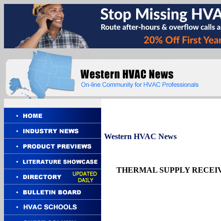
Western
HVAC News
THERMAL SUPPLY RECEIV