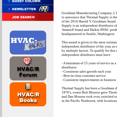
Goodman Manufacturing Company, L.P.
to announce that Thermal Supply is the
of the 2014 Harold V. Goodman Award.
Supply is an independent distributor 
Amana® brand and Daikin HVAC produ
headquartered in Seattle, Washington.
This award is given to the most outsta
independent distributor of the year, as
by multiple factors. To qualify for this
independent distributor must have:
- A minimum of 15 years of service as
distributor
- Consistent sales growth each year
- Best-in-class customer service
- Consistent improvements in business 
Thermal Supply has been a Goodman dist
1970’s, owner Bob Monroe grew Thermal
and Dan Monroe took over, switched to
in the Pacific Northwest, with locatio