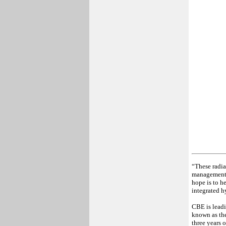
“These radia
management, 
hope is to h
integrated h
CBE is leadi
known as the
three years 