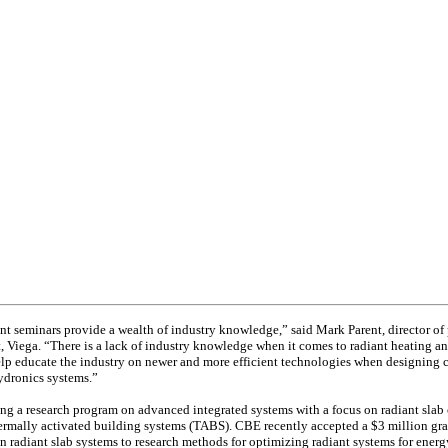
nt seminars provide a wealth of industry knowledge,” said Mark Parent, director of
Viega. “There is a lack of industry knowledge when it comes to radiant heating an
elp educate the industry on newer and more efficient technologies when designing
ydronics systems.”
ng a research program on advanced integrated systems with a focus on radiant slab 
rmally activated building systems (TABS). CBE recently accepted a $3 million gra
on radiant slab systems to research methods for optimizing radiant systems for energ