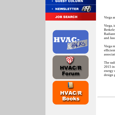
Viega a
Viega, i
Berkele
Radiant
and Jas
Viega r
efficien
associa
The rad
2015 in
energy 
design 