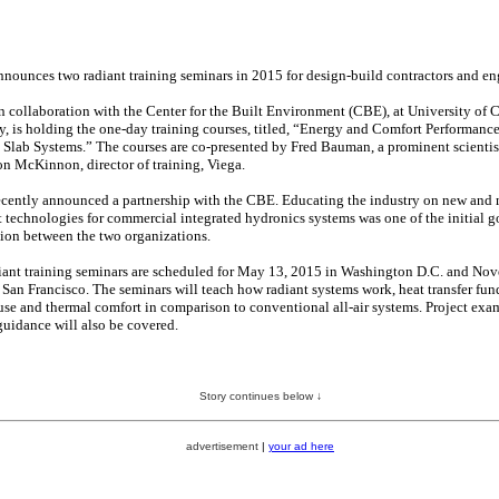
nnounces two radiant training seminars in 2015 for design-build contractors and en
n collaboration with the Center for the Built Environment (CBE), at University of C
y, is holding the one-day training courses, titled, “Energy and Comfort Performance
 Slab Systems.” The courses are co-presented by Fred Bauman, a prominent scientis
on McKinnon, director of training, Viega.
ecently announced a partnership with the CBE. Educating the industry on new and
t technologies for commercial integrated hydronics systems was one of the initial go
tion between the two organizations.
iant training seminars are scheduled for May 13, 2015 in Washington D.C. and Nov
 San Francisco. The seminars will teach how radiant systems work, heat transfer fun
use and thermal comfort in comparison to conventional all-air systems. Project exa
guidance will also be covered.
Story continues below ↓
advertisement
|
your ad here