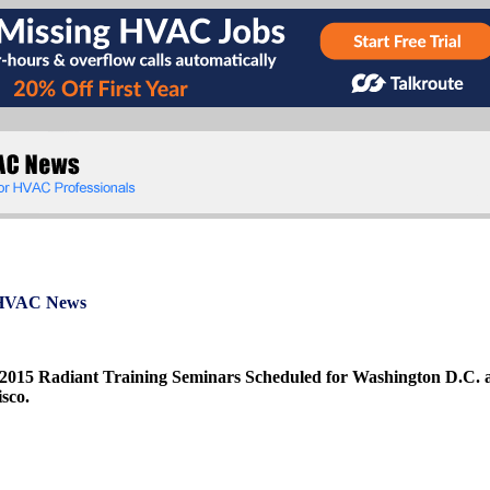
VAC News
 2015 Radiant Training Seminars Scheduled for Washington D.C. 
sco.