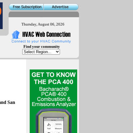
Thursday, August 06, 2026
Find your community
and San