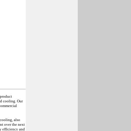
 product
d cooling. Our
 commercial
cooling, also
nt over the next
y efficiency and