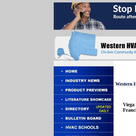
Western
H
Viega
Franci