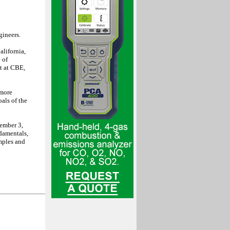
gineers.
alifornia,
 of
t at CBE,
 more
als of the
ember 3,
damentals,
mples and