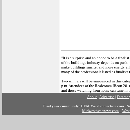
“It is a surprise and an honor to be a finalis
of the buildings industry depends on pushi
make buildings smarter and more energy effi
many of the professionals listed as finalists 
Two winners will be announced in this cat
p.m. Attendees of the Realcomm IBcon 2016 
and those watching from home can tune in to
About
|
Advertise
|
Directo
Find your community:
HVACWebConnection.com
|
N
Midwesthvacnews.com
|
West