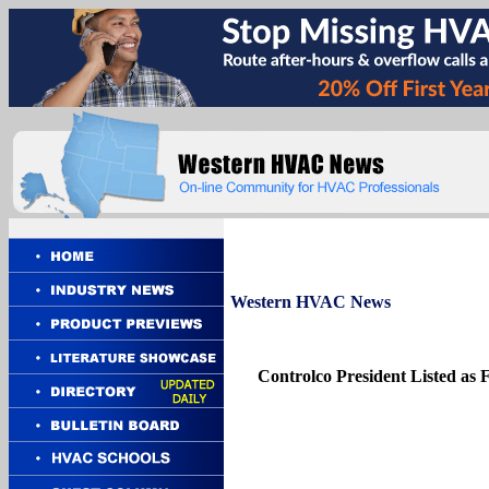
Western
HVAC News
Controlco President Listed as F