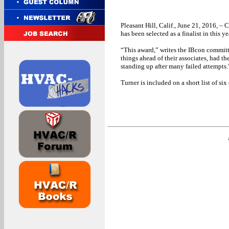
Pleasant Hill, Calif., June 21, 2016, – 
has been selected as a finalist in this 
“This award,” writes the IBcon commit
things ahead of their associates, had t
standing up after many failed attempts.
Turner is included on a short list of six