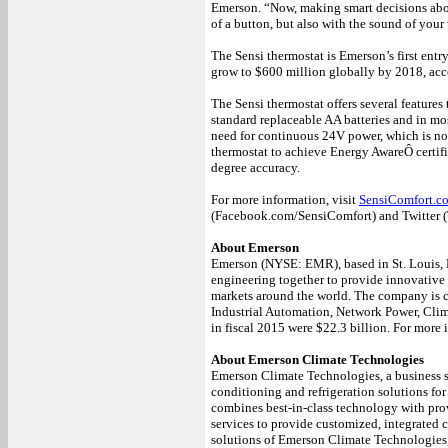
Emerson. “Now, making smart decisions abou
of a button, but also with the sound of your
The Sensi thermostat is Emerson’s first entr
grow to $600 million globally by 2018, acc
The Sensi thermostat offers several features 
standard replaceable AA batteries and in mo
need for continuous 24V power, which is not 
thermostat to achieve Energy AwareÔ certific
degree accuracy.
For more information, visit
SensiComfort.c
(Facebook.com/SensiComfort) and Twitter (
About Emerson
Emerson (NYSE: EMR), based in St. Louis, M
engineering together to provide innovative 
markets around the world. The company is 
Industrial Automation, Network Power, Cli
in fiscal 2015 were $22.3 billion. For more 
About Emerson Climate Technologies
Emerson Climate Technologies, a business se
conditioning and refrigeration solutions for
combines best-in-class technology with pro
services to provide customized, integrated 
solutions of Emerson Climate Technologies