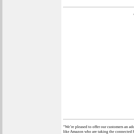
“We’re pleased to offer our customers an ad
like Amazon who are taking the connected h