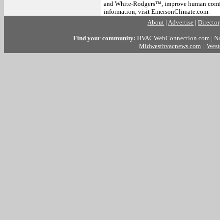
and White-Rodgers™, improve human comfor
information, visit EmersonClimate.com.
About
|
Advertise
|
Directo
Find your community:
HVACWebConnection.com
|
N
Midwesthvacnews.com
|
West