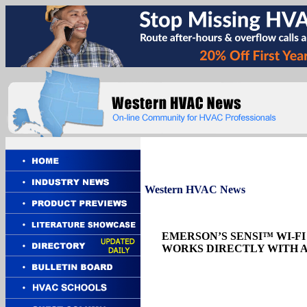
Western
HVAC News
EMERSON’S SENSI™ WI-
WORKS DIRECTLY WITH 