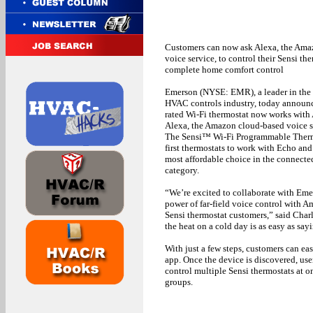
Customers can now ask Alexa, the Ama
voice service, to control their Sensi the
complete home comfort control
Emerson (NYSE: EMR), a leader in the 
HVAC controls industry, today announce
rated Wi-Fi thermostat now works wit
Alexa, the Amazon cloud-based voice s
The Sensi™ Wi-Fi Programmable Thermo
first thermostats to work with Echo and 
most affordable choice in the connecte
category.
“We’re excited to collaborate with Eme
power of far-field voice control with 
Sensi thermostat customers,” said Cha
the heat on a cold day is as easy as say
With just a few steps, customers can ea
app. Once the device is discovered, use
control multiple Sensi thermostats at
groups.