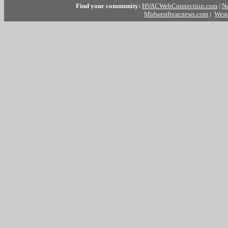
Find your community:
HVACWebConnection.com
|
N
Midwesthvacnews.com
|
West