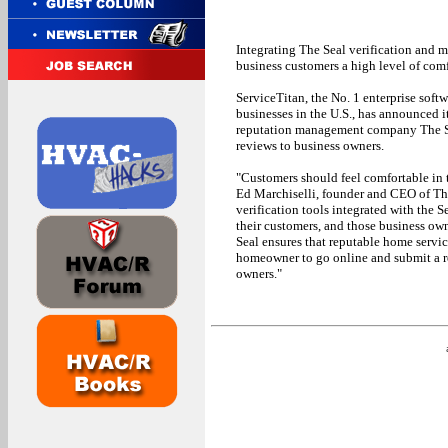
Integrating The Seal verification and m
business customers a high level of comf
ServiceTitan, the No. 1 enterprise soft
businesses in the U.S., has announced 
reputation management company The Sea
reviews to business owners.
"Customers should feel comfortable in 
Ed Marchiselli, founder and CEO of Th
verification tools integrated with the 
their customers, and those business owne
Seal ensures that reputable home servi
homeowner to go online and submit a re
owners."