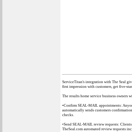
ServiceTitan's integration with The Seal gi
first impression with customers, get five-st
The results home service business owners wil
•Confirm SEAL-MAIL appointments: Anyone
automatically sends customers confirmation
checks.
•Send SEAL-MAIL review requests: Clients
TheSeal.com automated review requests incr