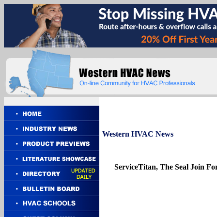
Western
HVAC News
ServiceTitan, The Seal Join F