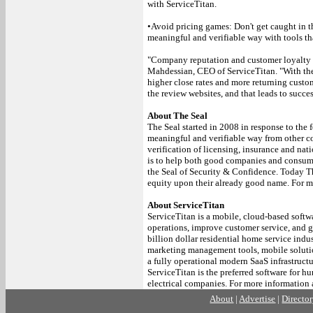
with ServiceTitan.
•Avoid pricing games: Don't get caught in t
meaningful and verifiable way with tools th
"Company reputation and customer loyalty ar
Mahdessian, CEO of ServiceTitan. "With the S
higher close rates and more returning custom
the review websites, and that leads to succ
About The Seal
The Seal started in 2008 in response to the 
meaningful and verifiable way from other c
verification of licensing, insurance and nat
is to help both good companies and consume
the Seal of Security & Confidence. Today Th
equity upon their already good name. For m
About ServiceTitan
ServiceTitan is a mobile, cloud-based softw
operations, improve customer service, and gr
billion dollar residential home service ind
marketing management tools, mobile solutio
a fully operational modern SaaS infrastructu
ServiceTitan is the preferred software for 
electrical companies. For more information 
About
|
Advertise
|
Directo