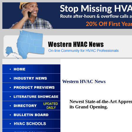
Western
HVAC News
Newest State-of-the-Art Appren
its Grand Opening.