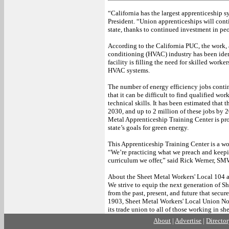
“California has the largest apprenticeship
President. “Union apprenticeships will conti
state, thanks to continued investment in peo
According to the California PUC, the work,
conditioning (HVAC) industry has been ident
facility is filling the need for skilled work
HVAC systems.
The number of energy efficiency jobs contin
that it can be difficult to find qualified wor
technical skills. It has been estimated tha
2030, and up to 2 million of these jobs by
Metal Apprenticeship Training Center is pro
state’s goals for green energy.
This Apprenticeship Training Center is a wo
“We’re practicing what we preach and keepin
curriculum we offer,” said Rick Werner, SM
About the Sheet Metal Workers' Local 104 
We strive to equip the next generation of S
from the past, present, and future that secu
1903, Sheet Metal Workers' Local Union No.
its trade union to all of those working in s
About
|
Advertise
|
Directo