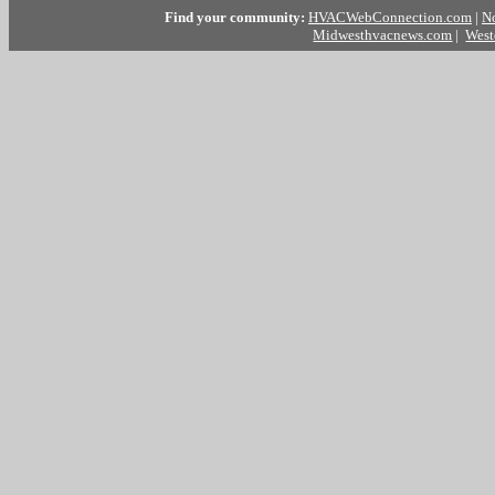
Find your community:
HVACWebConnection.com
|
N
Midwesthvacnews.com
|
West