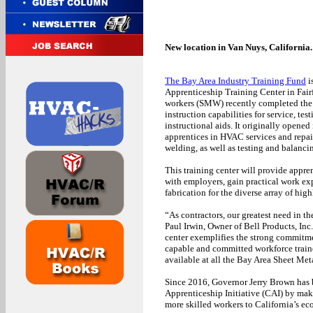
New location in Van Nuys, California.
The Bay Area Industry Training Fund
i
Apprenticeship Training Center in Fairfi
workers (SMW) recently completed the d
instruction capabilities for service, t
instructional aids. It originally opened
apprentices in HVAC services and repair,
welding, as well as testing and balanci
This training center will provide appre
with employers, gain practical work exp
fabrication for the diverse array of hig
“As contractors, our greatest need in t
Paul Irwin, Owner of Bell Products, Inc
center exemplifies the strong commitm
capable and committed workforce traine
available at all the Bay Area Sheet Me
Since 2016, Governor Jerry Brown has b
Apprenticeship Initiative (CAI) by makin
more skilled workers to California’s e