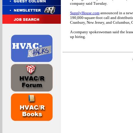
company said Tuesday.
SupplyHouse.com
announced in a news r
190,000-square-foot call and distributi
Cranbury, New Jersey, and Columbus, 
A company spokeswoman said the leased
up hiring.