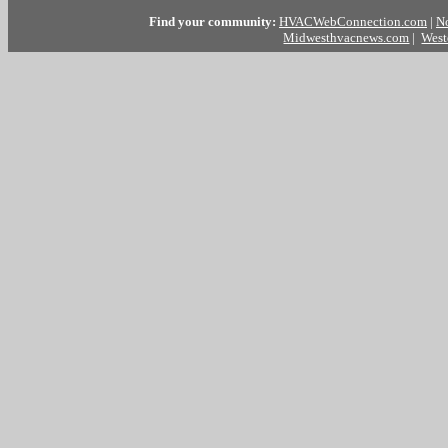
Find your community:
HVACWebConnection.com
|
N
Midwesthvacnews.com
|
West