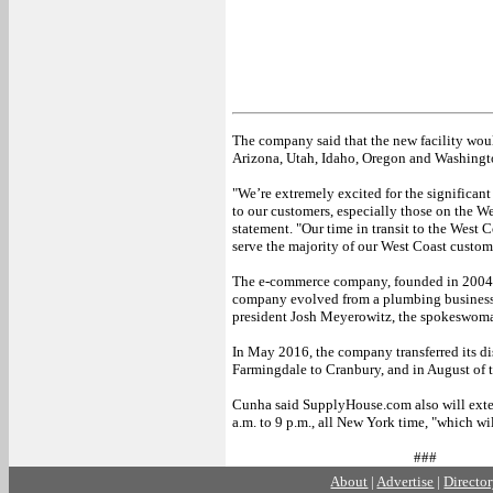
The company said that the new facility woul
Arizona, Utah, Idaho, Oregon and Washingto
"We’re extremely excited for the significa
to our customers, especially those on the We
statement. "Our time in transit to the West 
serve the majority of our West Coast custom
The e-commerce company, founded in 2004, 
company evolved from a plumbing business s
president Josh Meyerowitz, the spokeswoma
In May 2016, the company transferred its dis
Farmingdale to Cranbury, and in August of 
Cunha said SupplyHouse.com also will extend 
a.m. to 9 p.m., all New York time, "which wil
###
About
|
Advertise
|
Directo