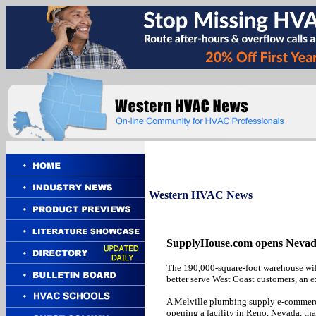
Western
HVAC News
SupplyHouse.com opens Nevada d
The 190,000-square-foot warehouse wi
better serve West Coast customers, an e
A Melville plumbing supply e-commerce
opening a facility in Reno, Nevada, that