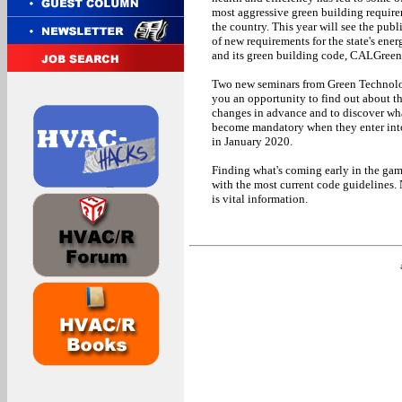
most aggressive green building require
the country. This year will see the publ
of new requirements for the state's ene
and its green building code, CALGreen
Two new seminars from Green Technol
you an opportunity to find out about t
changes in advance and to discover wha
become mandatory when they enter int
in January 2020.
Finding what's coming early in the game
with the most current code guidelines. 
is vital information.