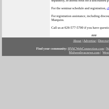
separately, or attend both for a discounted p
For the seminar schedule and registration,
c
For registration assistance, including disco
Marquiss.
Call us at 626-577-5700 if you have question
###
About
|
Advertise
|
Directo
Find your community:
HVACWebConnection.com
|
N
Midwesthvacnews.com
|
West