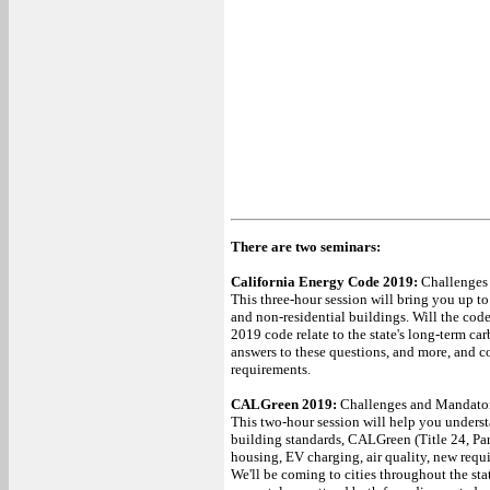
There are two seminars:
California Energy Code 2019:
Challenges
This three-hour session will bring you up to
and non-residential buildings. Will the cod
2019 code relate to the state's long-term ca
answers to these questions, and more, and 
requirements.
CALGreen 2019:
Challenges and Mandato
This two-hour session will help you understa
building standards, CALGreen (Title 24, Pa
housing, EV charging, air quality, new req
We'll be coming to cities throughout the st