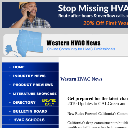
Western
HVAC News
Get prepared for the latest cha
2019 Updates to CALGreen and 
New Rules Forward California’s Commi
California's deep commitment to build
health and efficiency has led to some o