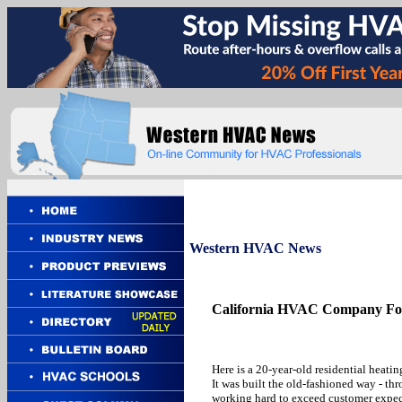
Western
HVAC News
California HVAC Company For
Here is a 20-year-old residential heati
It was built the old-fashioned way - t
working hard to exceed customer expect