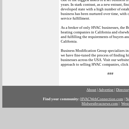
years. In stark contrast, as a new entrant, fi
developed state with a high number of est
business has been nurtured over time, with 
service fulfillment.
As a broker of only HVAC businesses, the B
heating companies in California and elsewhe
and fulfilling the requirements of buyers an
California.
Business Modification Group specializes in
we have fine-tuned the process of finding 
businesses across the USA. Visit our websit
approach to selling HVAC companies, click
###
About
|
Advertise
|
Directo
Find your community:
HVACWebConnection.com
|
N
Midwesthvacnews.com
|
West