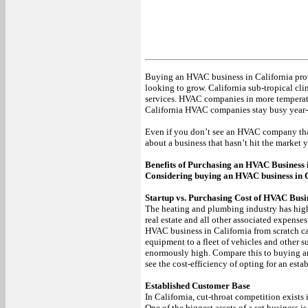
Buying an HVAC business in California pro
looking to grow. California sub-tropical cli
services. HVAC companies in more temperate 
California HVAC companies stay busy year
Even if you don’t see an HVAC company that i
about a business that hasn’t hit the market y
Benefits of Purchasing an HVAC Business 
Considering buying an HVAC business in Ca
Startup vs. Purchasing Cost of HVAC Busin
The heating and plumbing industry has high s
real estate and all other associated expenses
HVAC business in California from scratch c
equipment to a fleet of vehicles and other s
enormously high. Compare this to buying an
see the cost-efficiency of opting for an esta
Established Customer Base
In California, cut-throat competition exists 
One of the biggest assets of a set business i