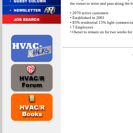
the owner to retire and pass along the 
• 2070 active customers
• Established in 2001
• 85% residential 15% light commercia
• 7 Employees
• Owner to remain on for two weeks for