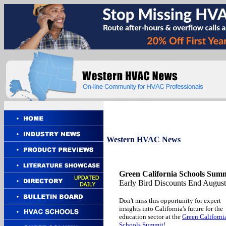
Western
HVAC News
Green California Schools Summ
Early Bird Discounts End August
Don't miss this opportunity for expert
insights into California's future for the
education sector at the
Green Californi
Schools Summit!