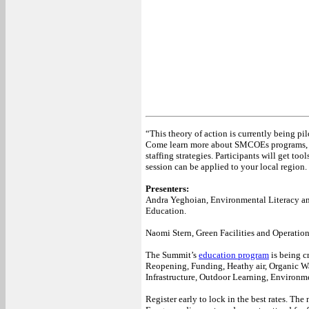
“This theory of action is currently being 
Come learn more about SMCOEs programs, te
staffing strategies. Participants will get too
session can be applied to your local region.
Presenters:
Andra Yeghoian, Environmental Literacy an
Education.
Naomi Stern, Green Facilities and Operatio
The Summit’s
education program
is being cr
Reopening, Funding, Heathy air, Organic Wa
Infrastructure, Outdoor Learning, Environm
Register early to lock in the best rates. Th