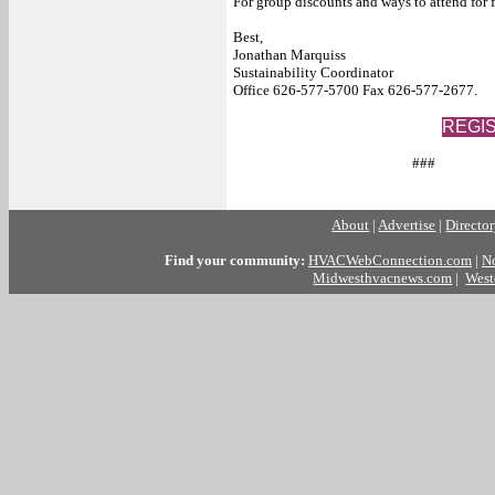
For group discounts and ways to attend for f
Best,
Jonathan Marquiss
Sustainability Coordinator
Office 626-577-5700 Fax 626-577-2677.
REGI
###
About
|
Advertise
|
Directo
Find your community:
HVACWebConnection.com
|
N
Midwesthvacnews.com
|
West