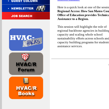
Here is a quick look at one of the sessi
Regional Access: How San Mateo Cou
Office of Education provides Technic
Assistance to a Region.
This session will highlight the role of
regional backbone agencies in buildin
capacity and scaling whole school
sustainability efforts across schools and
capacity building programs for students
assistance services.