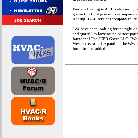
Western Heating & Air Conditioning be
grown this third generation company 
leading HVAC services company in Ida
“We have been looking for the right opp
and grateful to have found perfect part
founder of The SEER Group LLC. “We we
Western team and expanding the Wester
footprint” he added.