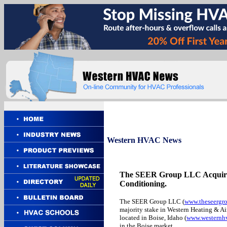
Western
HVAC News
The SEER Group LLC Acquires
Conditioning.
The SEER Group LLC (
www.theseergr
majority stake in Western Heating & A
located in Boise, Idaho (
www.westernh
in the Boise market.