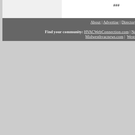
###
About
|
Advertise
|
Directo
Find your community:
HVACWebConnection.com
|
N
Midwesthvacnews.com
|
West