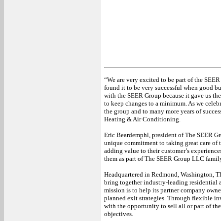
“We are very excited to be part of the SEE
found it to be very successful when good bus
with the SEER Group because it gave us the 
to keep changes to a minimum. As we celebra
the group and to many more years of succe
Heating & Air Conditioning.
Eric Beardemphl, president of The SEER Gr
unique commitment to taking great care of 
adding value to their customer’s experience
them as part of The SEER Group LLC famil
Headquartered in Redmond, Washington, 
bring together industry-leading residentia
mission is to help its partner company owners
planned exit strategies. Through flexible 
with the opportunity to sell all or part of t
objectives.